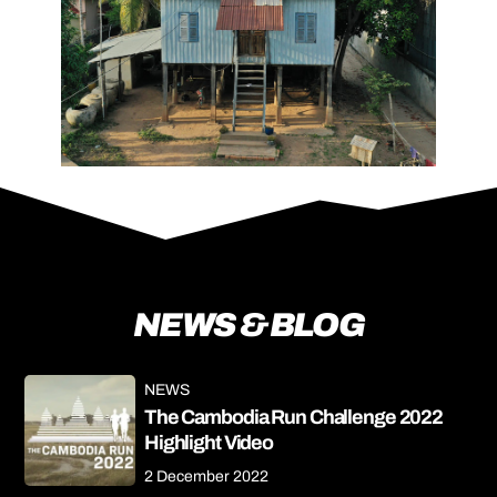
NEWS & BLOG
NEWS
The Cambodia Run Challenge 2022
Highlight Video
2 December 2022