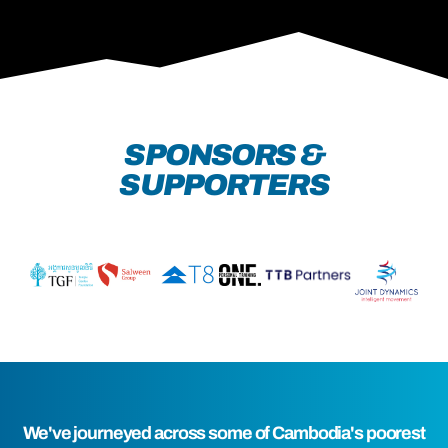
SPONSORS &
SUPPORTERS
We've journeyed across some of Cambodia's poorest