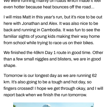
We were running mainly on roads which made it feel
even hotter because heat bounces off the road…
I will miss Matt in this year’s run, but it’s nice to be out
here with Jonathan and Alex. It was also nice to be
back and running in Cambodia. It was fun to see the
familiar sights of young kids making their way home
from school while trying to race us on their bikes.
We finished the 49km Day 1 route in good time. Other
than a few small niggles and blisters, we are in good
shape.
Tomorrow is our longest day as we are running 62
km. It’s also going to be a tough and hot day, so
fingers crossed! I hope we get through okay, and I will
report back when we finish the run tomorrow.