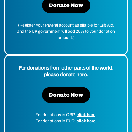
Donate Now
(Register your PayPal account as eligible for Gift Aid,
and the UK government will add 25% to your donation
amount.)
For donations from other parts of the world,
please donate here.
Donate Now
For donations in GBP,
click here
.
For donations in EUR,
click here
.