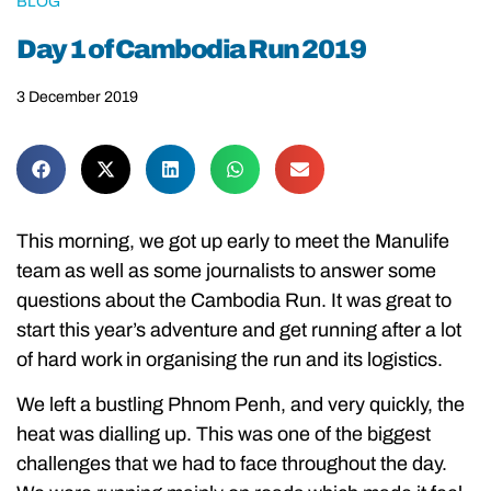
BLOG
Day 1 of Cambodia Run 2019
3 December 2019
This morning, we got up early to meet the Manulife
team as well as some journalists to answer some
questions about the Cambodia Run. It was great to
start this year’s adventure and get running after a lot
of hard work in organising the run and its logistics.
We left a bustling Phnom Penh, and very quickly, the
heat was dialling up. This was one of the biggest
challenges that we had to face throughout the day.