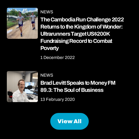
NEWS
The Cambodia Run Challenge 2022
Returns to the Kingdom of Wonder:
Ultrarunners Target US$200K
Fundraising Record to Combat
Poverty
1 December 2022
NEWS
Brad Levitt Speaks to Money FM
89.3: The Soul of Business
13 February 2020
View All