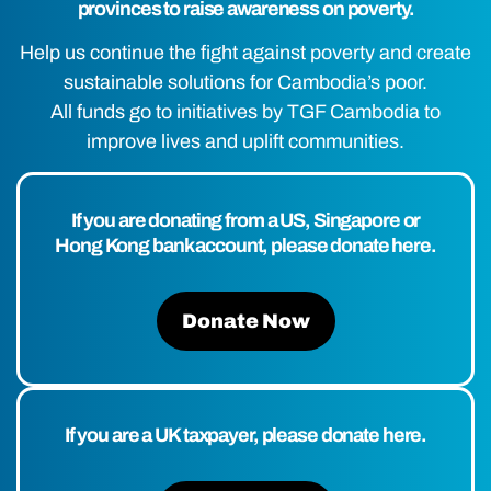
provinces to raise awareness on poverty.
Help us continue the fight against poverty and create
sustainable solutions for Cambodia’s poor.
All funds go to initiatives by TGF Cambodia to
improve lives and uplift communities.
If you are donating from a US, Singapore or
Hong Kong bank account, please donate here.
Donate Now
If you are a UK taxpayer, please donate here.