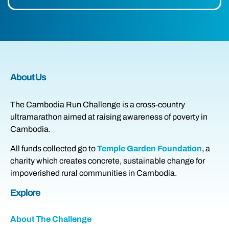
About Us
The Cambodia Run Challenge is a cross-country
ultramarathon aimed at raising awareness of poverty in
Cambodia.
All funds collected go to
Temple Garden Foundation
, a
charity which creates concrete, sustainable change for
impoverished rural communities in Cambodia.
Explore
About The Challenge