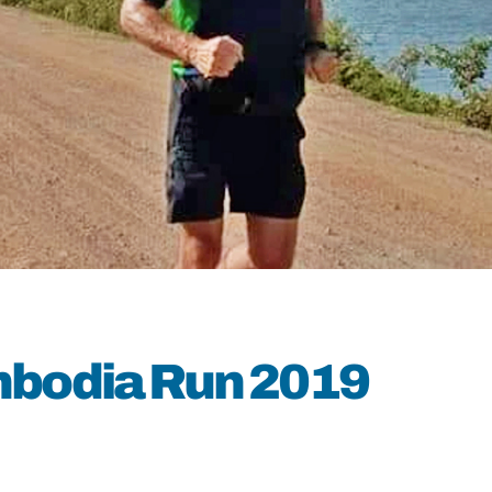
mbodia Run 2019