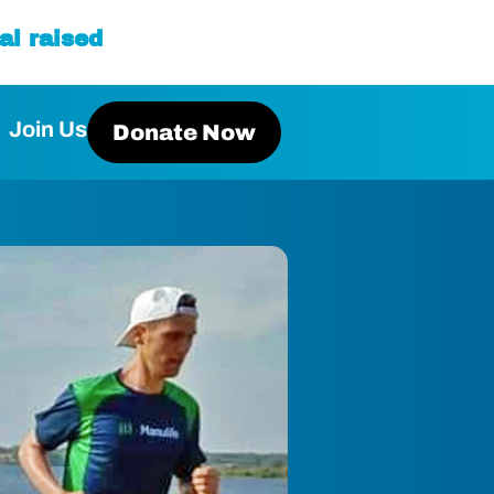
al raised
Join Us
Donate Now