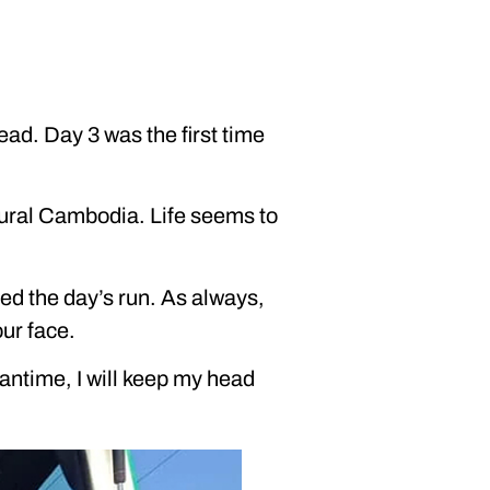
ead. Day 3 was the first time
 rural Cambodia. Life seems to
yed the day’s run. As always,
our face.
eantime, I will keep my head