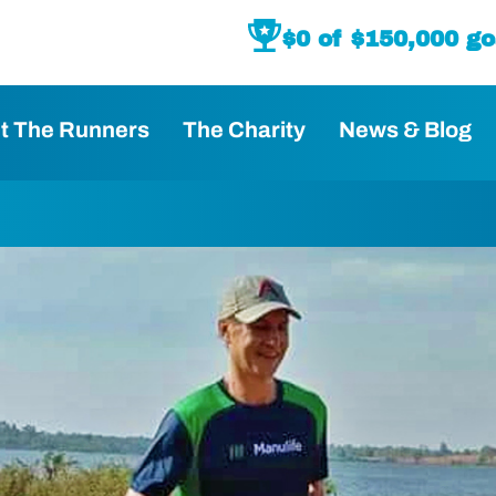
$
0
 of $150,000 go
t The Runners
The Charity
News & Blog