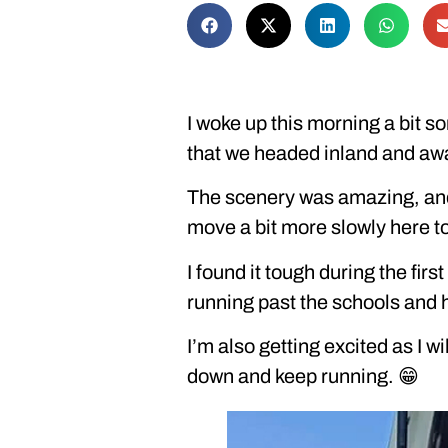
I woke up this morning a bit so
that we headed inland and aw
The scenery was amazing, and 
move a bit more slowly here t
I found it tough during the fi
running past the schools and h
I’m also getting excited as I w
down and keep running. 😁