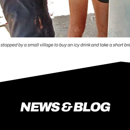
stopped by a small village to buy an icy drink and take a short br
NEWS & BLOG